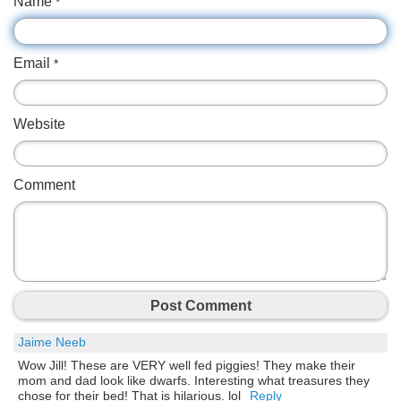
Name
*
Email
*
Website
Comment
Post Comment
Jaime Neeb
Wow Jill! These are VERY well fed piggies! They make their
mom and dad look like dwarfs. Interesting what treasures they
chose for their bed! That is hilarious. lol
Reply