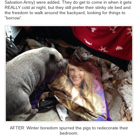
Salvation Army) were added. They do get to come in when it gets
REALLY cold at night, but they still prefer their stinky ole bed and
the freedom to walk around the backyard, looking for things to
“borrow”.
AFTER: Winter boredom spurred the pigs to redecorate their
bedroom.