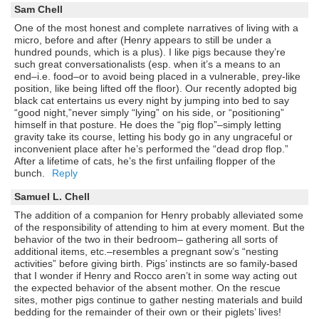
Sam Chell
One of the most honest and complete narratives of living with a
micro, before and after (Henry appears to still be under a
hundred pounds, which is a plus). I like pigs because they’re
such great conversationalists (esp. when it’s a means to an
end–i.e. food–or to avoid being placed in a vulnerable, prey-like
position, like being lifted off the floor). Our recently adopted big
black cat entertains us every night by jumping into bed to say
“good night,”never simply “lying” on his side, or “positioning”
himself in that posture. He does the “pig flop”–simply letting
gravity take its course, letting his body go in any ungraceful or
inconvenient place after he’s performed the “dead drop flop.”
After a lifetime of cats, he’s the first unfailing flopper of the
bunch.
Reply
Samuel L. Chell
The addition of a companion for Henry probably alleviated some
of the responsibility of attending to him at every moment. But the
behavior of the two in their bedroom– gathering all sorts of
additional items, etc.–resembles a pregnant sow’s “nesting
activities” before giving birth. Pigs’ instincts are so family-based
that I wonder if Henry and Rocco aren’t in some way acting out
the expected behavior of the absent mother. On the rescue
sites, mother pigs continue to gather nesting materials and build
bedding for the remainder of their own or their piglets’ lives!