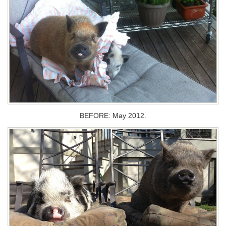
BEFORE: May 2012.