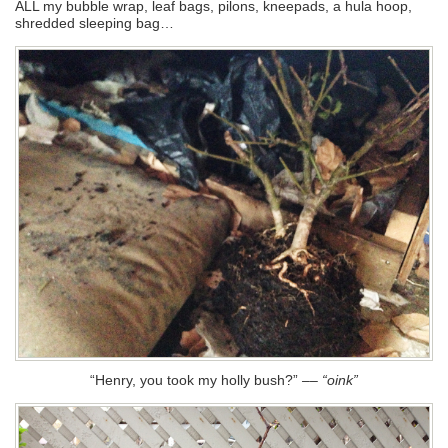
ALL my bubble wrap, leaf bags, pilons, kneepads, a hula hoop,
shredded sleeping bag…
“Henry, you took my holly bush?”
––
“oink”