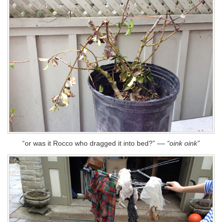
“or was it Rocco who dragged it into bed?”
––
“oink oink”