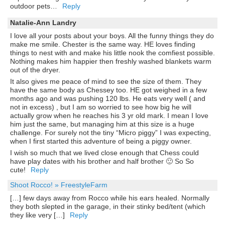
outdoor pets…
Reply
Natalie-Ann Landry
I love all your posts about your boys. All the funny things they do
make me smile. Chester is the same way. HE loves finding
things to nest with and make his little nook the comfiest possible.
Nothing makes him happier then freshly washed blankets warm
out of the dryer.
It also gives me peace of mind to see the size of them. They
have the same body as Chessey too. HE got weighed in a few
months ago and was pushing 120 lbs. He eats very well ( and
not in excess) , but I am so worried to see how big he will
actually grow when he reaches his 3 yr old mark. I mean I love
him just the same, but managing him at this size is a huge
challenge. For surely not the tiny “Micro piggy” I was expecting,
when I first started this adventure of being a piggy owner.
I wish so much that we lived close enough that Chess could
have play dates with his brother and half brother 🙂 So So
cute!
Reply
Shoot Rocco! » FreestyleFarm
[…] few days away from Rocco while his ears healed. Normally
they both slepted in the garage, in their stinky bed/tent (which
they like very […]
Reply