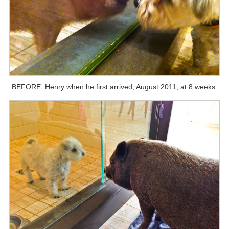
BEFORE: Henry when he first arrived, August 2011, at 8 weeks.