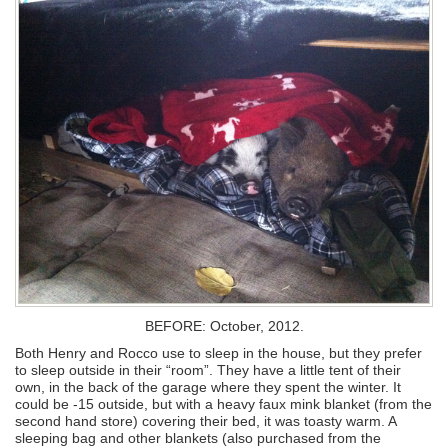
BEFORE: October, 2012.
Both Henry and Rocco use to sleep in the house, but they prefer
to sleep outside in their “room”. They have a little tent of their
own, in the back of the garage where they spent the winter. It
could be -15 outside, but with a heavy faux mink blanket (from the
second hand store) covering their bed, it was toasty warm. A
sleeping bag and other blankets (also purchased from the