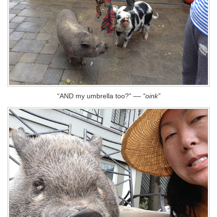
“AND my umbrella too?”
––
“oink”