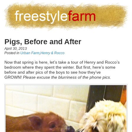
Pigs, Before and After
April 30, 2013
Posted in
Urban Farm
,
Henry & Rocco
Now that spring is here, let’s take a tour of Henry and Rocco’s
bedroom where they spent the winter. But first, here’s some
before and after pics of the boys to see how they’ve
GROWN!
Please excuse the blurriness of the phone pics.