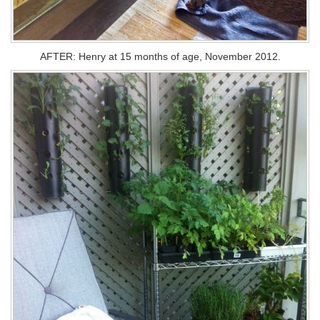
AFTER: Henry at 15 months of age, November 2012.