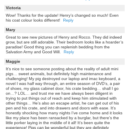
Victoria
Wow! Thanks for the update! Henry’s changed so much! Even
his coat colour looks different!
Reply
Mary
Great to see new pictures of Henry and Rocco. They did indeed
grow, but are still adorable. Their bedroom looks like a hoarder’s
paradise! Good thing you can replenish bedding from the
Salvation Army and Good Will.
Reply
Maggie
It’s nice to see someone posting about the reality of adult mini
pigs… sweet animals, but definitely high maintenance and
challenging! My pig destroyed our laptop and imac keyboard, a
novel I was half way through, an entire season of DVD’s, a pair
of shoes, my glass cabinet door, his crate bedding… shall I go
on…? LOL… and trust me we have always been diligent in
trying to put things out of reach and keep him stimulated with
other things… He’s also an escape artist, he can get out of his
pen and his crate, and into drawers and doors with ease. It’s
honestly shocking how many nights I’ve come home and it looks
like my place has been ransacked by a burglar, but there’s the
little porker laying in the middle of it all! It’s been quite the
experience! Pigs can be wonderful but they are definitely