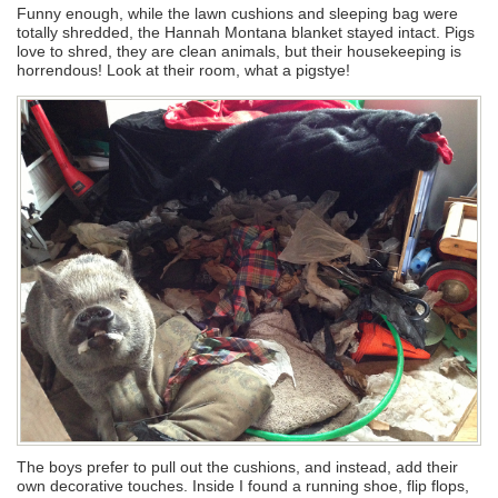
Funny enough, while the lawn cushions and sleeping bag were
totally shredded, the Hannah Montana blanket stayed intact. Pigs
love to shred, they are clean animals, but their housekeeping is
horrendous! Look at their room, what a pigstye!
The boys prefer to pull out the cushions, and instead, add their
own decorative touches. Inside I found a running shoe, flip flops,