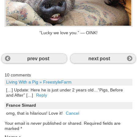
“Lucky we love you.” — OINK!
prev post
next post
10 comments
Living With a Pig » FreestyleFarm
[…] Update: Here he is just under 2 years old…“Pigs, Before
and After” […]
Reply
France Simard
omg, that is hilarious! Love it!
Cancel
Your email is
never
published or shared. Required fields are
marked
*