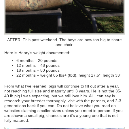
AFTER: This past weekend. The boys are now too big to share
one chair.
Here is Henry’s weight documented:
6 months – 20 pounds
12 months – 48 pounds
18 months – 80 pounds
22 months – weight 85 lbs+ (tbd), height 17.5″, length 33″
From what I’ve learned, pigs will continue to fill out after a year,
not reaching full size and maturity until 3 years. He is not the 35-
40 lb pig I was expecting, but we still love him. All I can say is
research your breeder thoroughly, visit with the parents, and 2-3
generations back if you can. Do not believe what you read on
websites claiming smaller sizes unless you meet in person. If you
are shown a small pig, chances are it’s a young one that is not
fully matured.