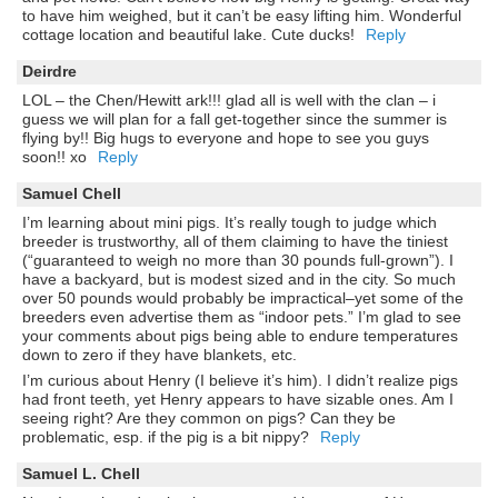
to have him weighed, but it can’t be easy lifting him. Wonderful
cottage location and beautiful lake. Cute ducks!
Reply
Deirdre
LOL – the Chen/Hewitt ark!!! glad all is well with the clan – i
guess we will plan for a fall get-together since the summer is
flying by!! Big hugs to everyone and hope to see you guys
soon!! xo
Reply
Samuel Chell
I’m learning about mini pigs. It’s really tough to judge which
breeder is trustworthy, all of them claiming to have the tiniest
(“guaranteed to weigh no more than 30 pounds full-grown”). I
have a backyard, but is modest sized and in the city. So much
over 50 pounds would probably be impractical–yet some of the
breeders even advertise them as “indoor pets.” I’m glad to see
your comments about pigs being able to endure temperatures
down to zero if they have blankets, etc.
I’m curious about Henry (I believe it’s him). I didn’t realize pigs
had front teeth, yet Henry appears to have sizable ones. Am I
seeing right? Are they common on pigs? Can they be
problematic, esp. if the pig is a bit nippy?
Reply
Samuel L. Chell