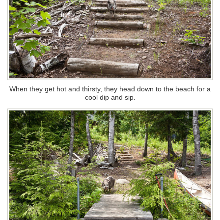
When they get hot and thirsty, they head down to the beach for a
cool dip and sip.