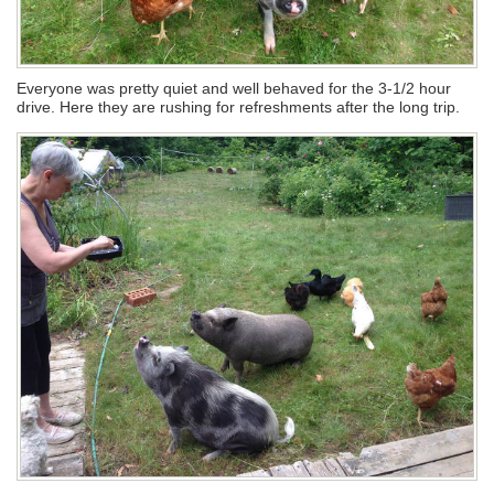
Everyone was pretty quiet and well behaved for the 3-1/2 hour
drive. Here they are rushing for refreshments after the long trip.