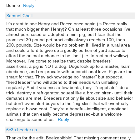
Bonnie
Reply
Samuel Chell
It’s great to see Henry and Rocco once again (is Rocco really
that much bigger than Henry)? On at least three occasions I’ve
almost purchased or adopted a mini-pig, but I fear that the
promised 30 pound pet practically always reaches 100, then
200, pounds. Size would be no problem if I lived in a rural area
and could afford to give up a goodly portion of yard space to
afford the animal a chance to be itself (i.e. to root and wallow).
Moreover, I’ve come to realize that, despite breeders’
assertions, a pig is NOT a dog. Dogs look up to a master, learn
obedience, and reciprocate with unconditional love. Pigs are too
smart for that. They acknowledge no “master” but expect a
“herd leader” who will attend to their needs with unfailing
regularity. And if you miss a few beats, they’ll “negotiate”–do a
trick, destroy a refrigerator, squeal like a broken siren- until their
demands are met. Breeders not only lie about size and behavior
but don’t even alert buyers to the “pig-skin” that will eventually
replace a blown coat. They’re a handful–intelligent, emotional
animals that can easily become depressed–but a welcome
challenge to some of us.
Reply
6c3u.header.us
Thanks for the edit, Beelzebibble! That missing comment really