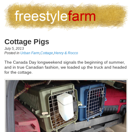
Cottage Pigs
July 5, 2013
Posted in
Urban Farm
,
Cottage
,
Henry & Rocco
The Canada Day longweekend signals the beginning of summer,
and in true Canadian fashion, we loaded up the truck and headed
for the cottage.