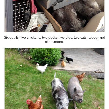
Six quails, five chickens, two ducks, two pigs, two cats, a dog, and
six humans.