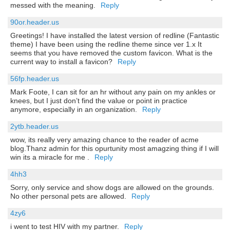
messed with the meaning.
Reply
90or.header.us
Greetings! I have installed the latest version of redline (Fantastic
theme) I have been using the redline theme since ver 1.x It
seems that you have removed the custom favicon. What is the
current way to install a favicon?
Reply
56fp.header.us
Mark Foote, I can sit for an hr without any pain on my ankles or
knees, but I just don’t find the value or point in practice
anymore, especially in an organization.
Reply
2ytb.header.us
wow, its really very amazing chance to the reader of acme
blog.Thanz admin for this opurtunity most amagzing thing if I will
win its a miracle for me .
Reply
4hh3
Sorry, only service and show dogs are allowed on the grounds.
No other personal pets are allowed.
Reply
4zy6
i went to test HIV with my partner.
Reply