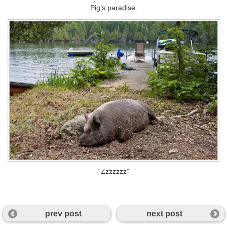
Pig’s paradise.
“Zzzzzzz”
prev post
next post