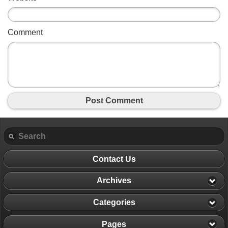
Comment
Post Comment
Contact Us
Archives
Categories
Pages