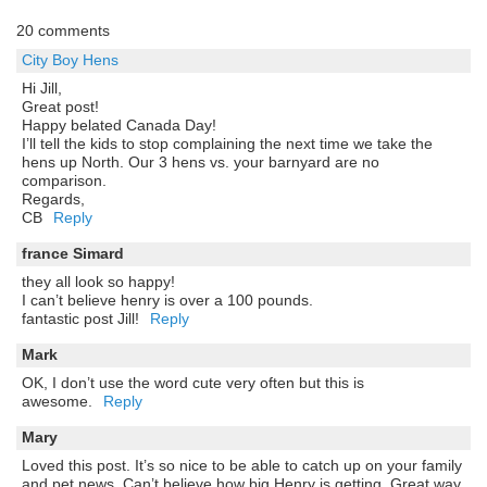
20 comments
City Boy Hens
Hi Jill,
Great post!
Happy belated Canada Day!
I’ll tell the kids to stop complaining the next time we take the
hens up North. Our 3 hens vs. your barnyard are no
comparison.
Regards,
CB
Reply
france Simard
they all look so happy!
I can’t believe henry is over a 100 pounds.
fantastic post Jill!
Reply
Mark
OK, I don’t use the word cute very often but this is
awesome.
Reply
Mary
Loved this post. It’s so nice to be able to catch up on your family
and pet news. Can’t believe how big Henry is getting. Great way