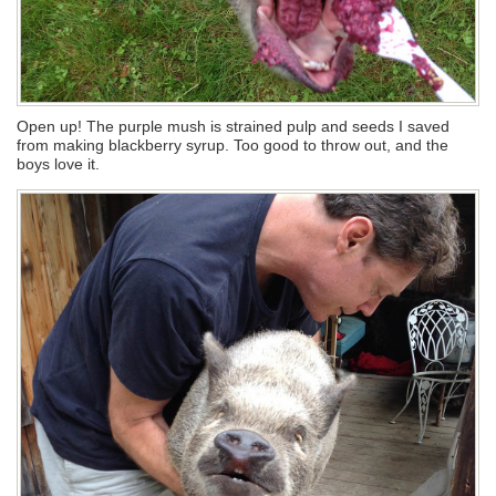
Open up! The purple mush is strained pulp and seeds I saved
from making blackberry syrup. Too good to throw out, and the
boys love it.