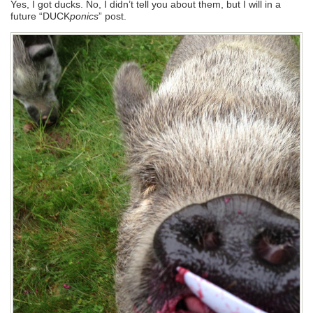
Yes, I got ducks. No, I didn’t tell you about them, but I will in a
future “DUCK
ponics
” post.