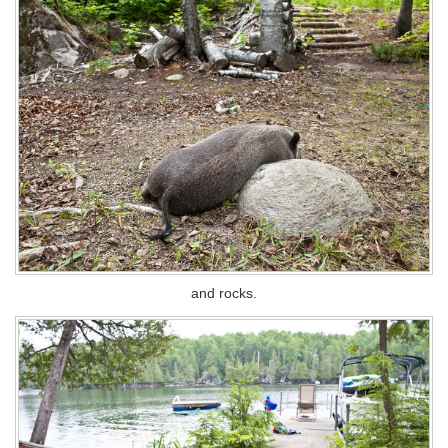
and rocks.