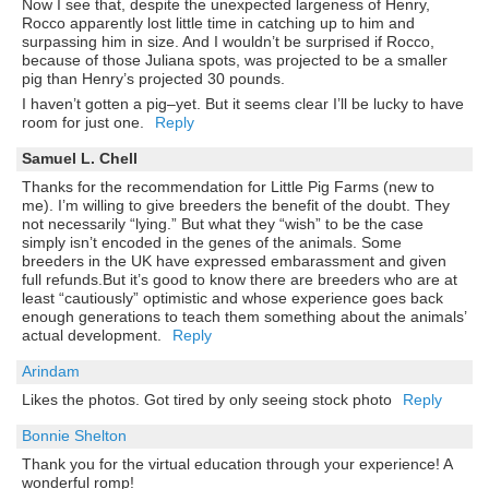
Now I see that, despite the unexpected largeness of Henry,
Rocco apparently lost little time in catching up to him and
surpassing him in size. And I wouldn’t be surprised if Rocco,
because of those Juliana spots, was projected to be a smaller
pig than Henry’s projected 30 pounds.
I haven’t gotten a pig–yet. But it seems clear I’ll be lucky to have
room for just one.
Reply
Samuel L. Chell
Thanks for the recommendation for Little Pig Farms (new to
me). I’m willing to give breeders the benefit of the doubt. They
not necessarily “lying.” But what they “wish” to be the case
simply isn’t encoded in the genes of the animals. Some
breeders in the UK have expressed embarassment and given
full refunds.But it’s good to know there are breeders who are at
least “cautiously” optimistic and whose experience goes back
enough generations to teach them something about the animals’
actual development.
Reply
Arindam
Likes the photos. Got tired by only seeing stock photo
Reply
Bonnie Shelton
Thank you for the virtual education through your experience! A
wonderful romp!