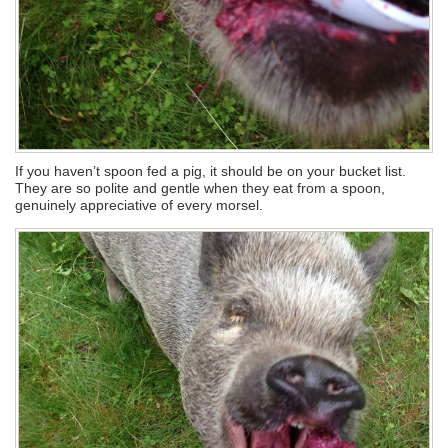
If you haven’t spoon fed a pig, it should be on your bucket list.
They are so polite and gentle when they eat from a spoon,
genuinely appreciative of every morsel.