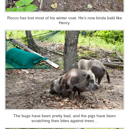
Rocco has lost most of his winter coat. He’s now kinda bald like
Henry.
The bugs have been pretty bad, and the pigs have been
scratching their bites against trees…