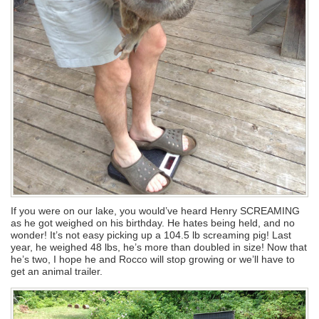
If you were on our lake, you would’ve heard Henry SCREAMING
as he got weighed on his birthday. He hates being held, and no
wonder! It’s not easy picking up a 104.5 lb screaming pig! Last
year, he weighed 48 lbs, he’s more than doubled in size! Now that
he’s two, I hope he and Rocco will stop growing or we’ll have to
get an animal trailer.