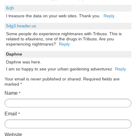
6cjh
I treasure the data on your web sites. Thank you.
Reply
5dg3.header.us
Some people do experience nightmares with Tribuss. This is
related to efavirenz, one of the drugs in Tribuss. Are you
experiencing nightmares?
Reply
Daphne
Daphne was here.
I am so happy to see your urban gardening adventurez
Reply
Your email is
never
published or shared. Required fields are
marked
*
Name
*
Email
*
Website