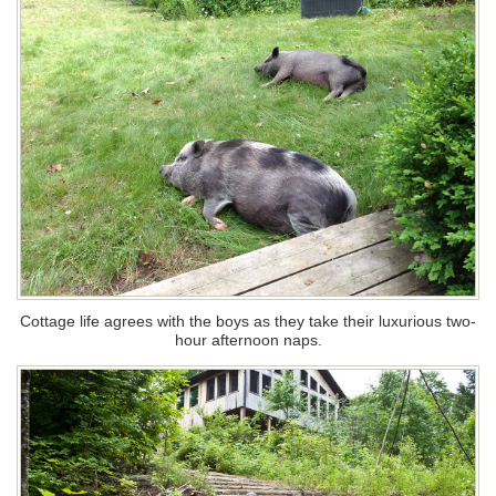
Cottage life agrees with the boys as they take their luxurious two-
hour afternoon naps.