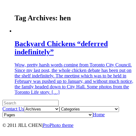
Tag Archives:
hen
Backyard Chickens “deferred
indefinitely”
Wow, pretty harsh words coming from Toronto City Council.
Since my last post, the whole chicken debate has been put on
the shelf indefinitely. The meeting which was to be held in
February was pushed up to January, and without much notice,
the family headed down to City Hall. Some photos from the
Toronto Life story. […]
Contact Us
Home
© 2011 JILL CHEN
|
ProPhoto theme