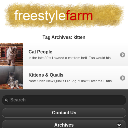
Tag Archives:
kitten
Cat People
In the late 80’s I owned a cat from hell. Eon would hiss and growl and scare the heck out of everyone. Being solid black made him even more evil. One night, I invited my boss for dinner. Eon attacked her, sinking his teeth into her hand, feet dangling off the floor as she tried […]
Kittens & Quails
New Kitten New Quails Old Pig. “Oink!” Over the Christmas break, we adopted a kitten. Boo-Boo Kitty (aka Mittens) is the sweetest little kitty. We never thought we were cat people until Mittsy Baby came along. We even caved and bought her one of those ugly cat condos. All day long she prowls, hunting fish… quail… …and poor […]
Contact Us
Archives