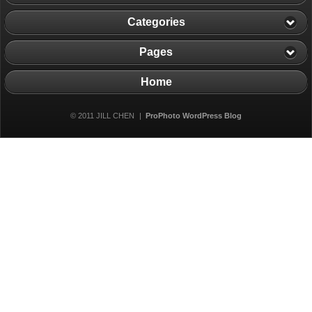
Categories
Pages
Home
© 2011 JILL CHEN
|
ProPhoto WordPress Blog