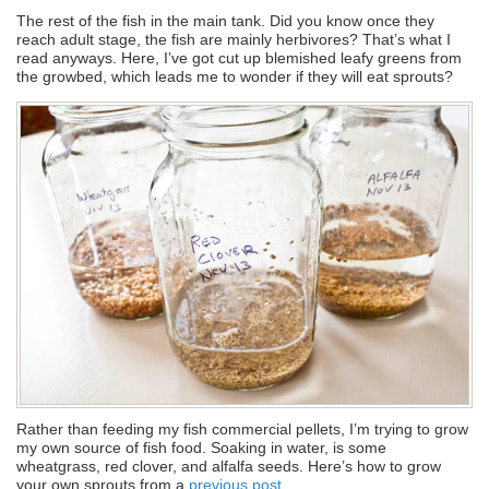
The rest of the fish in the main tank. Did you know once they
reach adult stage, the fish are mainly herbivores? That’s what I
read anyways. Here, I’ve got cut up blemished leafy greens from
the growbed, which leads me to wonder if they will eat sprouts?
Rather than feeding my fish commercial pellets, I’m trying to grow
my own source of fish food. Soaking in water, is some
wheatgrass, red clover, and alfalfa seeds. Here’s how to grow
your own sprouts from a
previous post
.