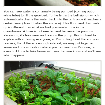
You can see water is continually being pumped (coming out of
white tube) to fill the growbed. To the left is the bell siphon which
automatically drains the water back into the tank once it reaches a
certain level (1-inch below the surface). This flood and drain set-
up is different than what we had previously done in the
greenhouse. A timer is not needed and because the pump is
always on, it’s less wear and tear on the pump. Kind of hard to
explain without losing everyone, so I’m putting it out there to you
readers, that if there is enough interest, we may put together
some kind of a workshop where you can see how it’s done, or
even build one to take home with you. Lemme know and we’ll see
what happens.