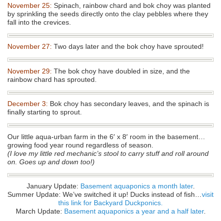
November 25:
Spinach, rainbow chard and bok choy was planted
by sprinkling the seeds directly onto the clay pebbles where they
fall into the crevices.
November 27:
Two days later and the bok choy have sprouted!
November 29:
The bok choy have doubled in size, and the
rainbow chard has sprouted.
December 3:
Bok choy has secondary leaves, and the spinach is
finally starting to sprout.
Our little aqua-urban farm in the 6′ x 8′ room in the basement…
growing food year round regardless of season.
(I love my little red mechanic’s stool to carry stuff and roll around
on. Goes up and down too!)
January Update:
Basement aquaponics a month later
.
Summer Update: We’ve switched it up! Ducks instead of fish…
visit
this link for Backyard Duckponics.
March Update:
Basement aquaponics a year and a half later
.