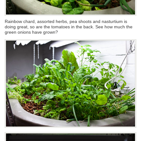
Rainbow chard, assorted herbs, pea shoots and nasturtium is
doing great, so are the tomatoes in the back. See how much the
green onions have grown?