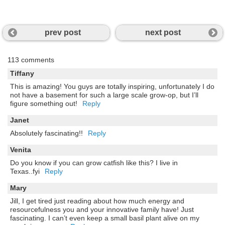
prev post
next post
113 comments
Tiffany
This is amazing! You guys are totally inspiring, unfortunately I do
not have a basement for such a large scale grow-op, but I’ll
figure something out!
Reply
Janet
Absolutely fascinating!!
Reply
Venita
Do you know if you can grow catfish like this? I live in
Texas..fyi
Reply
Mary
Jill, I get tired just reading about how much energy and
resourcefulness you and your innovative family have! Just
fascinating. I can’t even keep a small basil plant alive on my