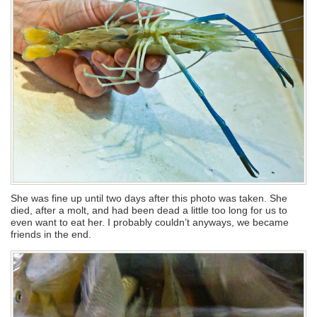
She was fine up until two days after this photo was taken. She
died, after a molt, and had been dead a little too long for us to
even want to eat her. I probably couldn’t anyways, we became
friends in the end.