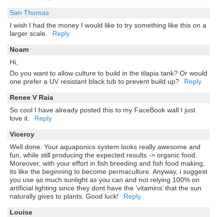
San Thomas
I wish I had the money I would like to try something like this on a
larger scale.
Reply
Noam
Hi,
Do you want to allow culture to build in the tilapia tank? Or would
one prefer a UV resistant black tub to prevent build up?
Reply
Renee V Raia
So cool I have already posted this to my FaceBook wall I just
love it.
Reply
Viceroy
Well done. Your aquaponics system looks really awesome and
fun, while still producing the expected results -> organic food.
Moreover, with your effort in fish breeding and fish food making,
its like the beginning to become permaculture. Anyway, i suggest
you use as much sunlight as you can and not relying 100% on
artificial lighting since they dont have the ‘vitamins’ that the sun
naturally gives to plants. Good luck!
Reply
Louise