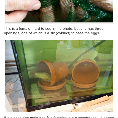
This is a female, hard to see in the photo, but she has three
openings, one of which is a slit (oviduct) to pass the eggs.
We placed one male and five females in our second tank in hopes