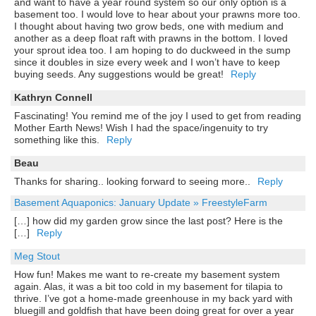
and want to have a year round system so our only option is a
basement too. I would love to hear about your prawns more too.
I thought about having two grow beds, one with medium and
another as a deep float raft with prawns in the bottom. I loved
your sprout idea too. I am hoping to do duckweed in the sump
since it doubles in size every week and I won’t have to keep
buying seeds. Any suggestions would be great!
Reply
Kathryn Connell
Fascinating! You remind me of the joy I used to get from reading
Mother Earth News! Wish I had the space/ingenuity to try
something like this.
Reply
Beau
Thanks for sharing.. looking forward to seeing more..
Reply
Basement Aquaponics: January Update » FreestyleFarm
[…] how did my garden grow since the last post? Here is the
[…]
Reply
Meg Stout
How fun! Makes me want to re-create my basement system
again. Alas, it was a bit too cold in my basement for tilapia to
thrive. I’ve got a home-made greenhouse in my back yard with
bluegill and goldfish that have been doing great for over a year