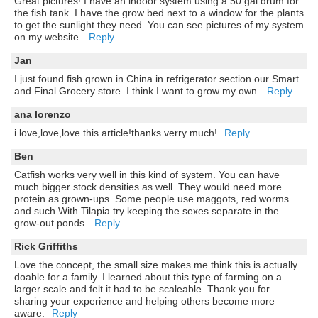
Great pictures! I have an indoor system using a 50 gal drum for
the fish tank. I have the grow bed next to a window for the plants
to get the sunlight they need. You can see pictures of my system
on my website.
Reply
Jan
I just found fish grown in China in refrigerator section our Smart
and Final Grocery store. I think I want to grow my own.
Reply
ana lorenzo
i love,love,love this article!thanks verry much!
Reply
Ben
Catfish works very well in this kind of system. You can have
much bigger stock densities as well. They would need more
protein as grown-ups. Some people use maggots, red worms
and such With Tilapia try keeping the sexes separate in the
grow-out ponds.
Reply
Rick Griffiths
Love the concept, the small size makes me think this is actually
doable for a family. I learned about this type of farming on a
larger scale and felt it had to be scaleable. Thank you for
sharing your experience and helping others become more
aware.
Reply