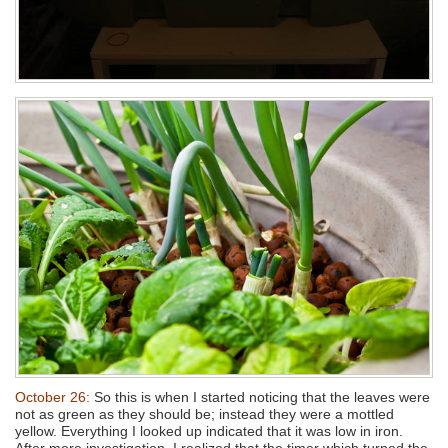
October 26:
So this is when I started noticing that the leaves were
not as green as they should be; instead they were a mottled
yellow. Everything I looked up indicated that it was low in iron.
After more investigation, I realized that the timer which turned the