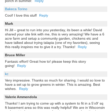
porch in summer.
Reply
Bakeca Torino
Cool! I love this stuff
Reply
Mark
Hi Jill – great to run into you yesterday, its been a while! David
shared your site link with me, this is very amazing! We have a 6
acre farm and setup a community garden, chickens etc and
have talked about trying talapia (one of my favorites), seeing
this really inspires me to give it a try. Thanks!
Reply
Bruce Miller
Fantasic effort! Great how to! please keep this story
going!
Reply
kc
Very impressive. Thanks so much for sharing. I would so love to
have a set up to grow greens in winter. This is amazing. Best
wishes.
Reply
Valerie Ammendola
Thanks! I am trying to come up with a system to fit in a 5’x9′ sq
ft basement area so this was really helpful! We are in Wisconsin