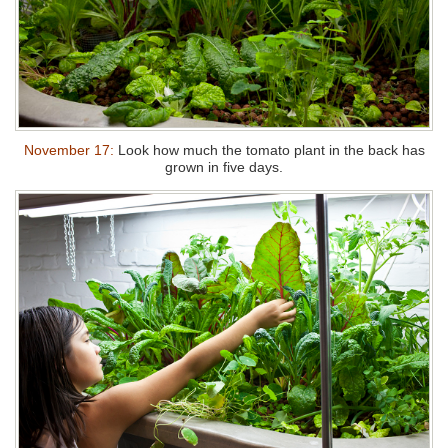
November 17:
Look how much the tomato plant in the back has
grown in five days.