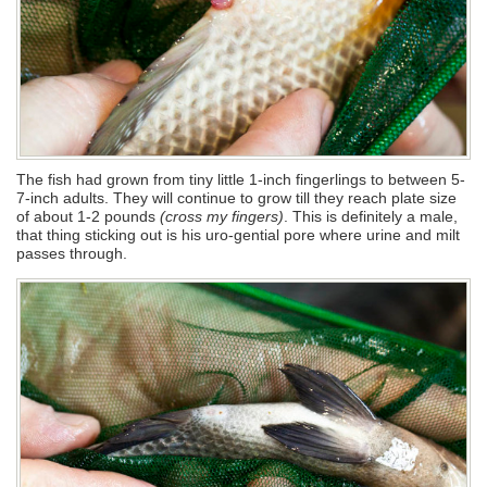
The fish had grown from tiny little 1-inch fingerlings to between 5-
7-inch adults. They will continue to grow till they reach plate size
of about 1-2 pounds
(cross my fingers)
. This is definitely a male,
that thing sticking out is his uro-gential pore where urine and milt
passes through.