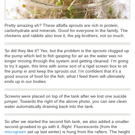
Pretty amazing eh? These alfalfa sprouts are rich in protein,
carbohydrate and minerals. Good for everyone in the family. The
chickens and rabbits also love it, the pig brothers, not so much.
So did they like it? Yes, but the problem is the sprouts clogged up
the pump which led to fish gasping for air as the water was no
longer moving through the system and getting cleaned. I’m going
to try it again, this time with some sort of a rigid screen box to sit
the pump in and keep the sprouts out. I’m confident that it’s a
good source of food for the fish; what I feed them will ultimately
ends up in our bodies.
Screens were placed on top of the tank after we lost one suicide
jumper. Towards the right of the above photo, you can see clean
water automatically draining back into the tank.
So after we started the second fish tank, we also added a smaller
second growbed to go with it.
Right:
Fluorescents (from the
microgreen
set up last winter) is hung from the rafters. The height