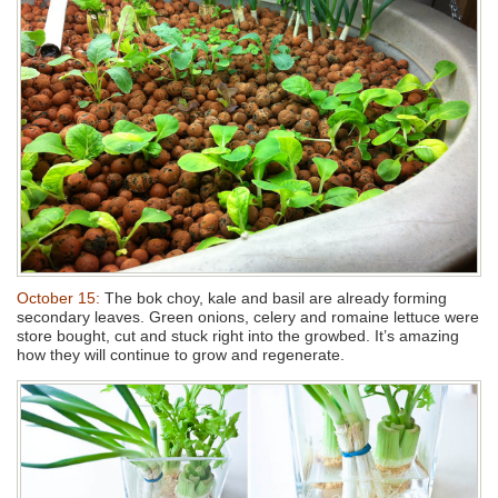
October 15:
The bok choy, kale and basil are already forming
secondary leaves. Green onions, celery and romaine lettuce were
store bought, cut and stuck right into the growbed. It’s amazing
how they will continue to grow and regenerate.