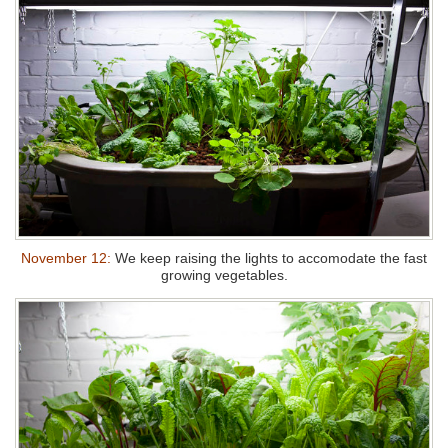
November 12:
We keep raising the lights to accomodate the fast
growing vegetables.