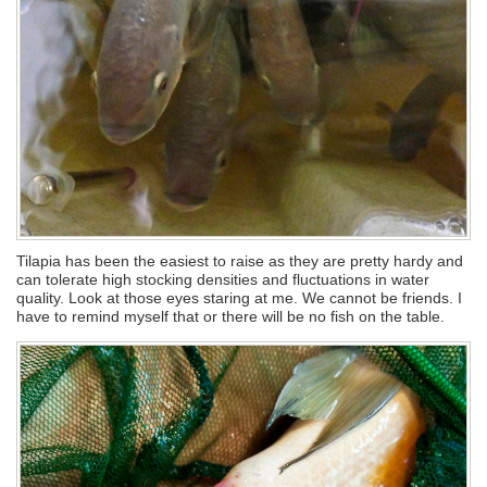
Tilapia has been the easiest to raise as they are pretty hardy and
can tolerate high stocking densities and fluctuations in water
quality. Look at those eyes staring at me. We cannot be friends. I
have to remind myself that or there will be no fish on the table.