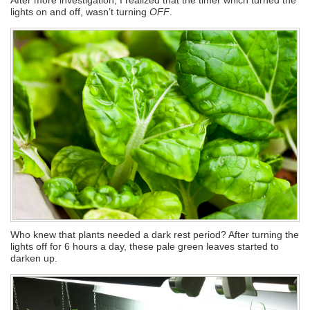
lights on and off, wasn’t turning
OFF
.
Who knew that plants needed a dark rest period? After turning the
lights off for 6 hours a day, these pale green leaves started to
darken up.