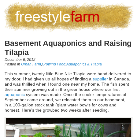
Basement Aquaponics and Raising
Tilapia
December 6, 2012
Posted in
Urban Farm
,
Growing Food
,
Aquaponics & Tilapia
This summer, twenty little Blue Nile Tilapia were hand delivered to
my door. I had given up all hopes of finding a
supplier
in Canada,
and was thrilled when I found one near my home. The fish spent
their summer growing out in the greenhouse where our first
aquaponic
system was made. Once the cooler temperatures of
September came around, we relocated them to our basement,
in a 100-gallon stock tank (giant water bowls for cows and
horses). Here’s the growbed two weeks after seeding.