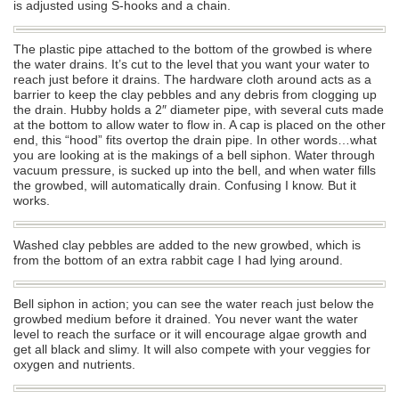
is adjusted using S-hooks and a chain.
The plastic pipe attached to the bottom of the growbed is where
the water drains. It’s cut to the level that you want your water to
reach just before it drains. The hardware cloth around acts as a
barrier to keep the clay pebbles and any debris from clogging up
the drain. Hubby holds a 2″ diameter pipe, with several cuts made
at the bottom to allow water to flow in. A cap is placed on the other
end, this “hood” fits overtop the drain pipe. In other words…what
you are looking at is the makings of a bell siphon. Water through
vacuum pressure, is sucked up into the bell, and when water fills
the growbed, will automatically drain. Confusing I know. But it
works.
Washed clay pebbles are added to the new growbed, which is
from the bottom of an extra rabbit cage I had lying around.
Bell siphon in action; you can see the water reach just below the
growbed medium before it drained. You never want the water
level to reach the surface or it will encourage algae growth and
get all black and slimy. It will also compete with your veggies for
oxygen and nutrients.