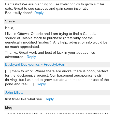
Fantastic! We are planning to use hydroponics to grow similar
eats. Great to see success and gain some inspiration.
Beautifully done!
Reply
Steve
Hello,
I live in Ottawa, Ontario and I am trying to find a Canadian
source of Talapia stock to purchase (preferably not the
genetically modified “males”). Any help, advise, or info would be
so much appreciated.
Thanks. Great work and best of luck in your aquaponics
adventures.
Reply
Backyard Duckponics » FreestyleFarm
[…] them to work. Where there are ducks, there is poop, perfect
for the ‘duckponics’ project. Our basement aquaponics is still
thriving, but I wanted to grow outside and make better use of the
pond and real […]
Reply
John Elliott
first timer like what see
Reply
Meg
This is amazing! Did you get any interest in doing a workshop? I