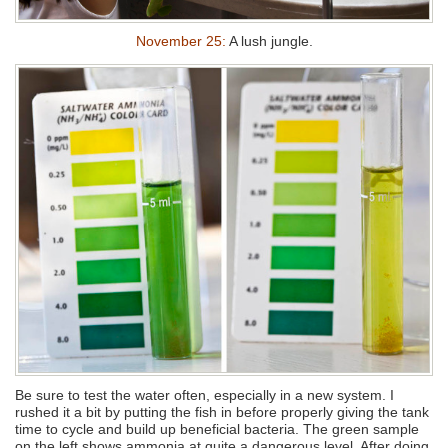
November 25:
A lush jungle.
Be sure to test the water often, especially in a new system. I
rushed it a bit by putting the fish in before properly giving the tank
time to cycle and build up beneficial bacteria. The green sample
on the left shows ammonia at quite a dangerous level. After doing