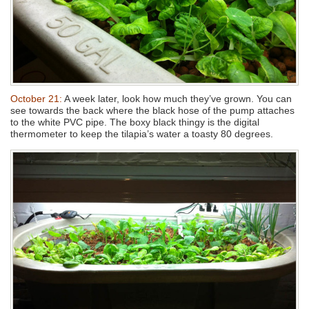
October 21:
A week later, look how much they’ve grown. You can
see towards the back where the black hose of the pump attaches
to the white PVC pipe. The boxy black thingy is the digital
thermometer to keep the tilapia’s water a toasty 80 degrees.