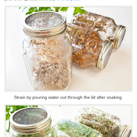
Strain by pouring water out through the lid after soaking.