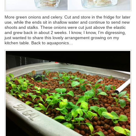
More green onions and celery. Cut and store in the fridge for later
use, while the ends sit in shallow water and continue to send new
shoots and stalks. These onions were cut just above the elastic
and grew back in about 2 weeks. I know, I know, I’m digressing,
just wanted to share this lovely arrangement growing on my
kitchen table. Back to aquaponics…