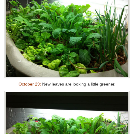
October 29:
New leaves are looking a little greener.