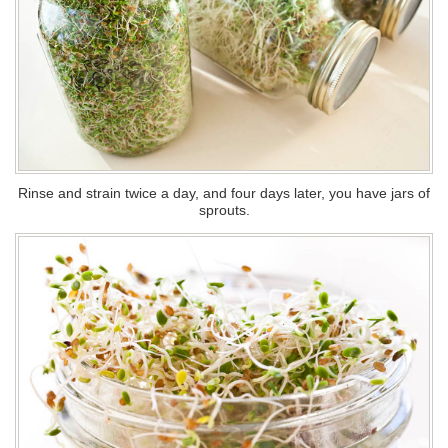
Rinse and strain twice a day, and four days later, you have jars of
sprouts.