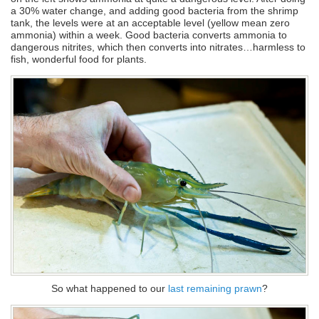
a 30% water change, and adding good bacteria from the shrimp
tank, the levels were at an acceptable level (yellow mean zero
ammonia) within a week. Good bacteria converts ammonia to
dangerous nitrites, which then converts into nitrates…harmless to
fish, wonderful food for plants.
So what happened to our
last remaining prawn
?