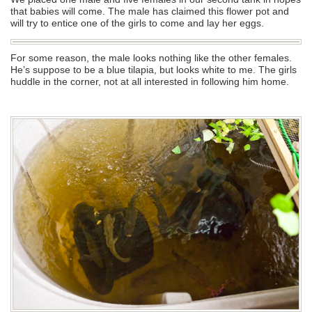
that babies will come. The male has claimed this flower pot and
will try to entice one of the girls to come and lay her eggs.
For some reason, the male looks nothing like the other females.
He’s suppose to be a blue tilapia, but looks white to me. The girls
huddle in the corner, not at all interested in following him home.