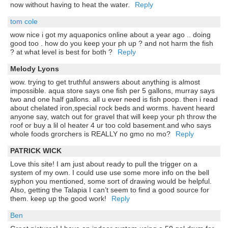
now without having to heat the water.
Reply
tom cole
wow nice i got my aquaponics online about a year ago .. doing
good too . how do you keep your ph up ? and not harm the fish
? at what level is best for both ?
Reply
Melody Lyons
wow. trying to get truthful answers about anything is almost
impossible. aqua store says one fish per 5 gallons, murray says
two and one half gallons. all u ever need is fish poop. then i read
about chelated iron,special rock beds and worms. havent heard
anyone say, watch out for gravel that will keep your ph throw the
roof or buy a lil ol heater 4 ur too cold basement.and who says
whole foods grorchers is REALLY no gmo no mo?
Reply
PATRICK WICK
Love this site! I am just about ready to pull the trigger on a
system of my own. I could use use some more info on the bell
syphon you mentioned, some sort of drawing would be helpful.
Also, getting the Talapia I can’t seem to find a good source for
them. keep up the good work!
Reply
Ben