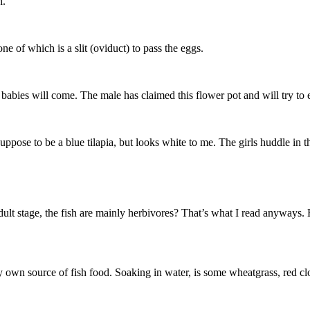
h.
ne of which is a slit (oviduct) to pass the eggs.
abies will come. The male has claimed this flower pot and will try to e
ppose to be a blue tilapia, but looks white to me. The girls huddle in th
dult stage, the fish are mainly herbivores? That’s what I read anyways
y own source of fish food. Soaking in water, is some wheatgrass, red cl