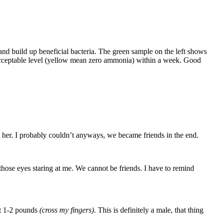
e and build up beneficial bacteria. The green sample on the left shows
 acceptable level (yellow mean zero ammonia) within a week. Good
at her. I probably couldn’t anyways, we became friends in the end.
t those eyes staring at me. We cannot be friends. I have to remind
out 1-2 pounds
(cross my fingers)
. This is definitely a male, that thing