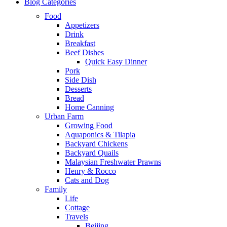
Blog Categories
Food
Appetizers
Drink
Breakfast
Beef Dishes
Quick Easy Dinner
Pork
Side Dish
Desserts
Bread
Home Canning
Urban Farm
Growing Food
Aquaponics & Tilapia
Backyard Chickens
Backyard Quails
Malaysian Freshwater Prawns
Henry & Rocco
Cats and Dog
Family
Life
Cottage
Travels
Beijing