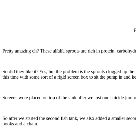
R
Pretty amazing eh? These alfalfa sprouts are rich in protein, carbohyd
So did they like it? Yes, but the problem is the sprouts clogged up th
this time with some sort of a rigid screen box to sit the pump in and ke
Screens were placed on top of the tank after we lost one suicide jumpe
So after we started the second fish tank, we also added a smaller sec
hooks and a chain.