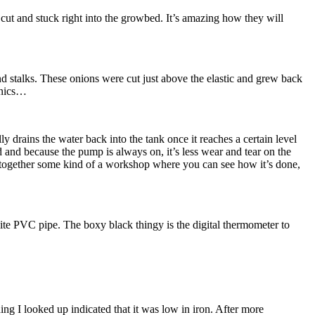
cut and stuck right into the growbed. It’s amazing how they will
nd stalks. These onions were cut just above the elastic and grew back
onics…
y drains the water back into the tank once it reaches a certain level
d and because the pump is always on, it’s less wear and tear on the
ut together some kind of a workshop where you can see how it’s done,
te PVC pipe. The boxy black thingy is the digital thermometer to
ing I looked up indicated that it was low in iron. After more