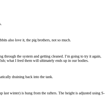
s.
its also love it, the pig brothers, not so much.
ng through the system and getting cleaned. I’m going to try it again,
fish; what I feed them will ultimately ends up in our bodies.
tically draining back into the tank.
up last winter) is hung from the rafters. The height is adjusted using S-