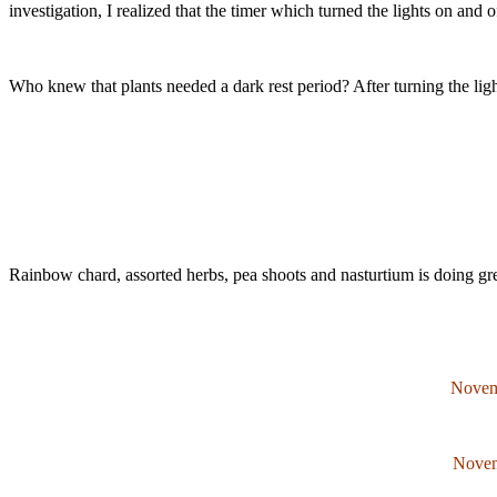
investigation, I realized that the timer which turned the lights on and 
Who knew that plants needed a dark rest period? After turning the light
Rainbow chard, assorted herbs, pea shoots and nasturtium is doing gr
Novem
Novem