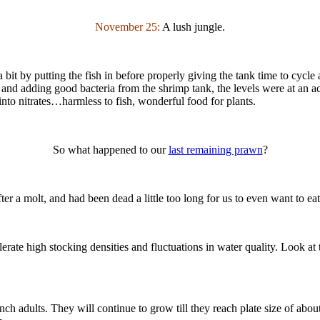
November 25:
A lush jungle.
 a bit by putting the fish in before properly giving the tank time to cycl
 and adding good bacteria from the shrimp tank, the levels were at an
nto nitrates…harmless to fish, wonderful food for plants.
So what happened to our
last remaining prawn
?
fter a molt, and had been dead a little too long for us to even want to e
olerate high stocking densities and fluctuations in water quality. Look a
inch adults. They will continue to grow till they reach plate size of ab