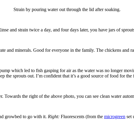
Strain by pouring water out through the lid after soaking.
inse and strain twice a day, and four days later, you have jars of sprout
rate and minerals. Good for everyone in the family. The chickens and rabb
e pump which led to fish gasping for air as the water was no longer movi
ep the sprouts out. I’m confident that it’s a good source of food for the 
r. Towards the right of the above photo, you can see clean water automa
ond growbed to go with it.
Right:
Fluorescents (from the
microgreen
set 