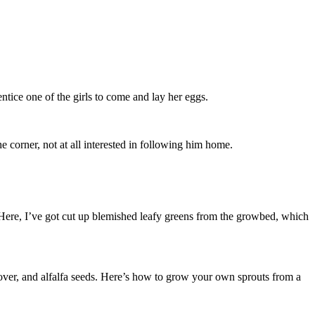
ntice one of the girls to come and lay her eggs.
e corner, not at all interested in following him home.
. Here, I’ve got cut up blemished leafy greens from the growbed, which
over, and alfalfa seeds. Here’s how to grow your own sprouts from a