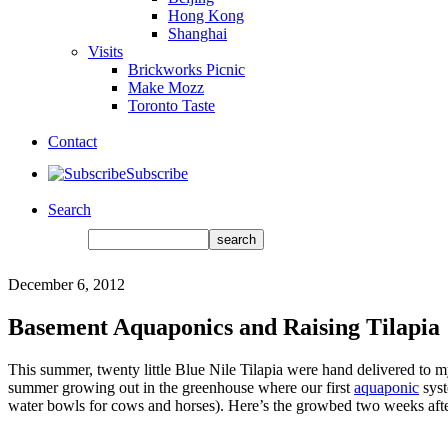
Hong Kong
Shanghai
Visits
Brickworks Picnic
Make Mozz
Toronto Taste
Contact
Subscribe
Search
December 6, 2012
Basement Aquaponics and Raising Tilapia
This summer, twenty little Blue Nile Tilapia were hand delivered to m
summer growing out in the greenhouse where our first
aquaponic
syst
water bowls for cows and horses). Here’s the growbed two weeks afte