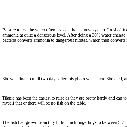
Be sure to test the water often, especially in a new system. I rushed it
ammonia at quite a dangerous level. After doing a 30% water change,
bacteria converts ammonia to dangerous nitrites, which then converts i
She was fine up until two days after this photo was taken. She died, a
Tilapia has been the easiest to raise as they are pretty hardy and can t
myself that or there will be no fish on the table.
The fish had grown from tiny little 1-inch fingerlings to between 5-7-