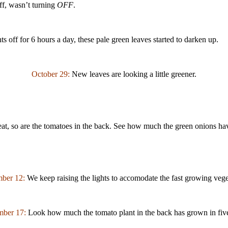
off, wasn’t turning
OFF
.
s off for 6 hours a day, these pale green leaves started to darken up.
October 29:
New leaves are looking a little greener.
eat, so are the tomatoes in the back. See how much the green onions h
ber 12:
We keep raising the lights to accomodate the fast growing vege
ber 17:
Look how much the tomato plant in the back has grown in fiv