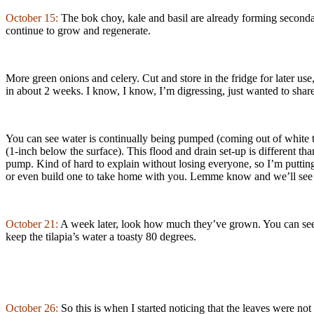
October 15:
The bok choy, kale and basil are already forming secondar
continue to grow and regenerate.
More green onions and celery. Cut and store in the fridge for later us
in about 2 weeks. I know, I know, I’m digressing, just wanted to sh
You can see water is continually being pumped (coming out of white tube
(1-inch below the surface). This flood and drain set-up is different t
pump. Kind of hard to explain without losing everyone, so I’m putting
or even build one to take home with you. Lemme know and we’ll see
October 21:
A week later, look how much they’ve grown. You can see 
keep the tilapia’s water a toasty 80 degrees.
October 26:
So this is when I started noticing that the leaves were no