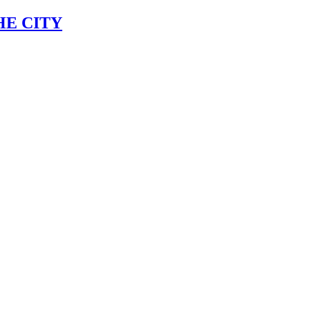
HE CITY