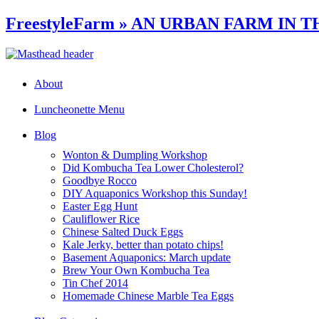
FreestyleFarm » AN URBAN FARM IN T
About
Luncheonette Menu
Blog
Wonton & Dumpling Workshop
Did Kombucha Tea Lower Cholesterol?
Goodbye Rocco
DIY Aquaponics Workshop this Sunday!
Easter Egg Hunt
Cauliflower Rice
Chinese Salted Duck Eggs
Kale Jerky, better than potato chips!
Basement Aquaponics: March update
Brew Your Own Kombucha Tea
Tin Chef 2014
Homemade Chinese Marble Tea Eggs