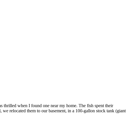
 thrilled when I found one near my home. The fish spent their
we relocated them to our basement, in a 100-gallon stock tank (giant