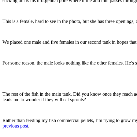
sticking out is his uro-gential pore where urine and milt passes throug
This is a female, hard to see in the photo, but she has three openings, o
We placed one male and five females in our second tank in hopes that b
For some reason, the male looks nothing like the other females. He’s su
The rest of the fish in the main tank. Did you know once they reach a
leads me to wonder if they will eat sprouts?
Rather than feeding my fish commercial pellets, I’m trying to grow m
previous post
.