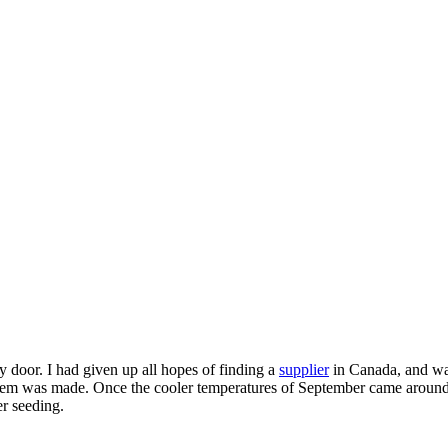
y door. I had given up all hopes of finding a
supplier
in Canada, and was
em was made. Once the cooler temperatures of September came around, 
r seeding.