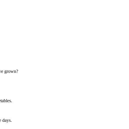
ave grown?
tables.
e days.