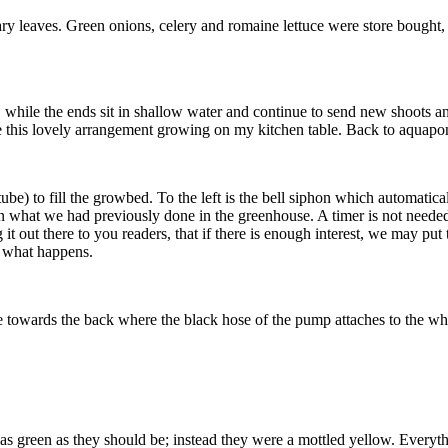
y leaves. Green onions, celery and romaine lettuce were store bought, 
e, while the ends sit in shallow water and continue to send new shoots a
are this lovely arrangement growing on my kitchen table. Back to aquap
) to fill the growbed. To the left is the bell siphon which automaticall
han what we had previously done in the greenhouse. A timer is not neede
 it out there to you readers, that if there is enough interest, we may p
 what happens.
towards the back where the black hose of the pump attaches to the whi
t as green as they should be; instead they were a mottled yellow. Everyth